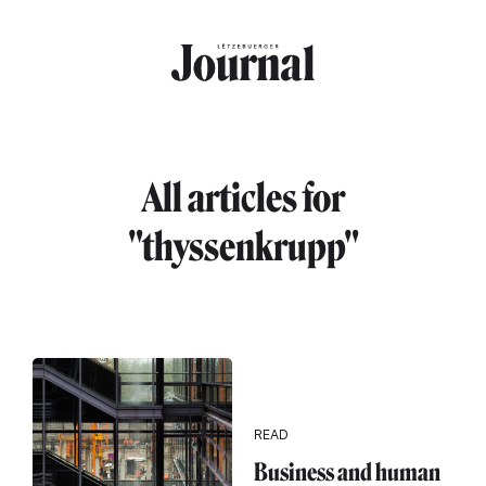
Skip to main content
All articles for
"thyssenkrupp"
READ
Business and human