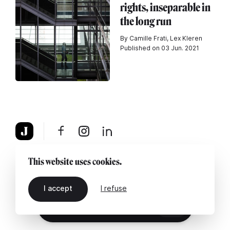
rights, inseparable in
the long run
By Camille Frati, Lex Kleren
Published on 03 Jun. 2021
About
Legal notice
Contact us
This website uses cookies.
I accept
I refuse
EN