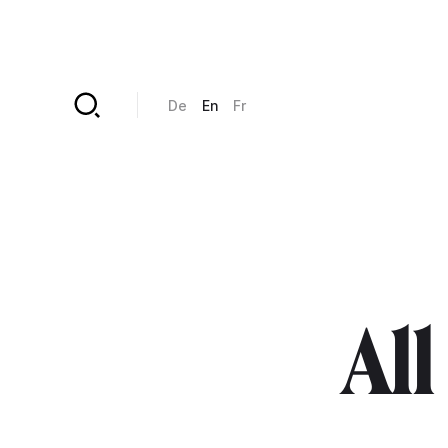
Skip to main content
De
En
Fr
All