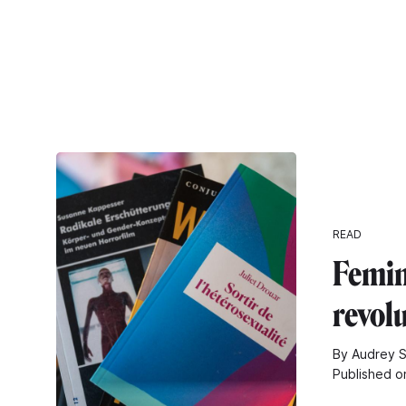
READ
Femin
revol
By Audrey S
Published o