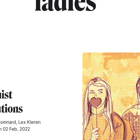
ladies"
ist
utions
omnard, Lex Kleren
n 02 Feb. 2022