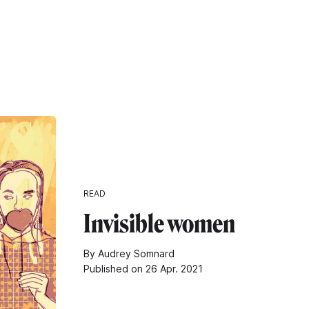
READ
Invisible women
By Audrey Somnard
Published on 26 Apr. 2021