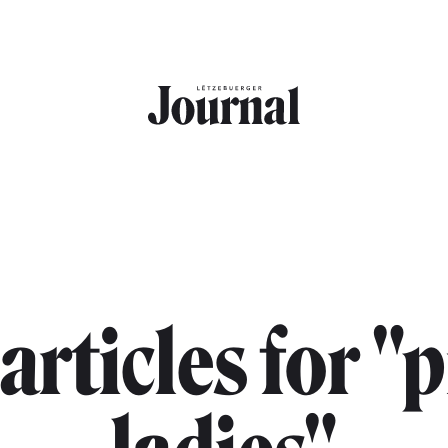
 articles for "