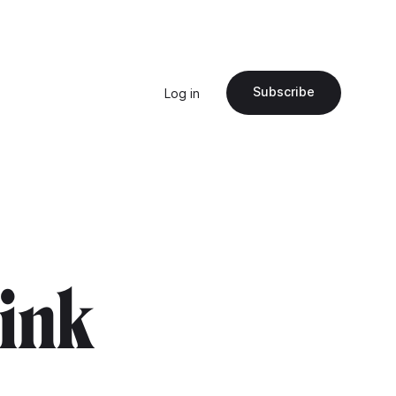
Subscribe
Log in
pink