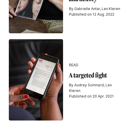
By Gabrielle Antar, Lex Kleren
Published on 12 Aug. 2022
READ
A targeted fight
By Audrey Somnard, Lex
Kleren
Published on 20 Apr. 2021