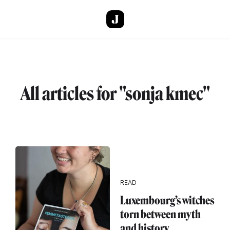
Skip to main content
All articles for "sonja kmec"
READ
Luxembourg’s witches
torn between myth
and history