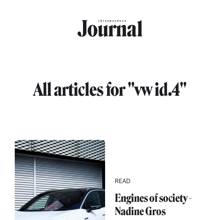
Skip to main content
All articles for "vw id.4"
READ
Engines of society -
Nadine Gros