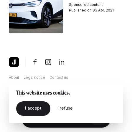
Sponsored content
Published on 03 Apr. 2021
About
Legal notice
Contact us
This website uses cookies.
I accept
I refuse
EN