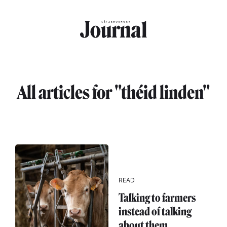
Skip to main content
All articles for "théid linden"
READ
Talking to farmers
instead of talking
about them