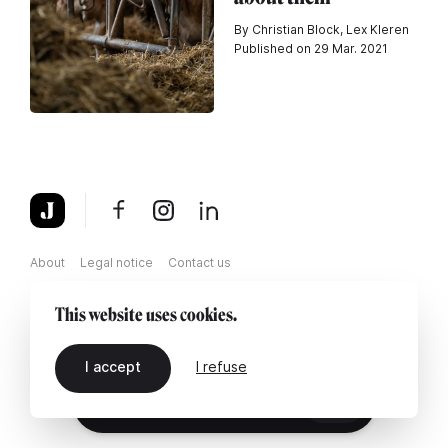
By Christian Block, Lex Kleren
Published on 29 Mar. 2021
About
Legal notice
Contact us
This website uses cookies.
I accept
I refuse
EN