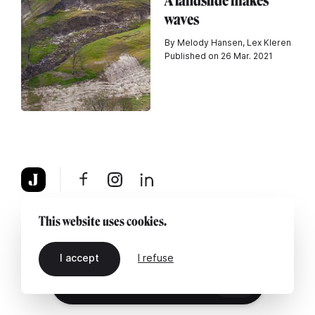
A landslide makes
waves
By Melody Hansen, Lex Kleren
Published on 26 Mar. 2021
About
Legal notice
Contact us
This website uses cookies.
I accept
I refuse
EN