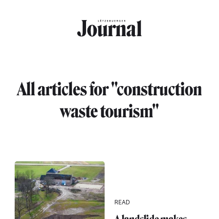
Skip to main content
All articles for "construction
waste tourism"
READ