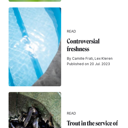
READ
Controversial
freshness
By Camille Frati, Lex Kleren
Published on 20 Jul. 2023
READ
Trout in the service of