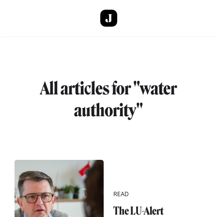
Skip to main content
All articles for "water
authority"
READ
The LU-Alert