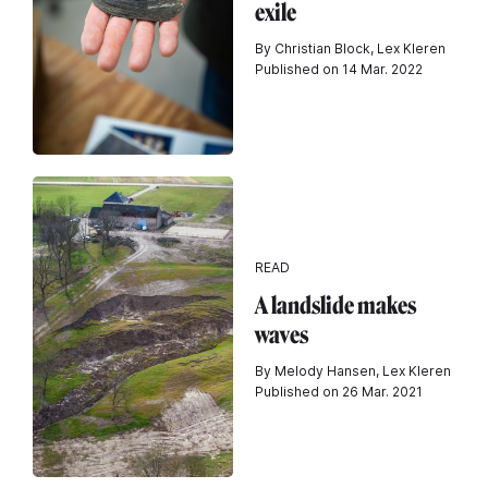
exile
By Christian Block, Lex Kleren
Published on 14 Mar. 2022
READ
A landslide makes
waves
By Melody Hansen, Lex Kleren
Published on 26 Mar. 2021