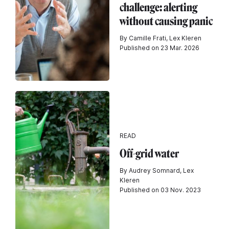
challenge: alerting
without causing panic
By Camille Frati, Lex Kleren
Published on 23 Mar. 2026
READ
Off-grid water
By Audrey Somnard, Lex
Kleren
Published on 03 Nov. 2023