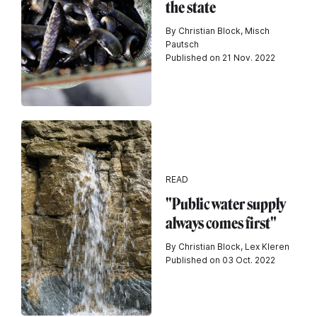
the state
By Christian Block, Misch
Pautsch
Published on 21 Nov. 2022
READ
"Public water supply
always comes first"
By Christian Block, Lex Kleren
Published on 03 Oct. 2022