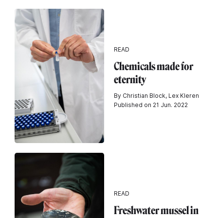
READ
Chemicals made for
eternity
By Christian Block, Lex Kleren
Published on 21 Jun. 2022
READ
Freshwater mussel in