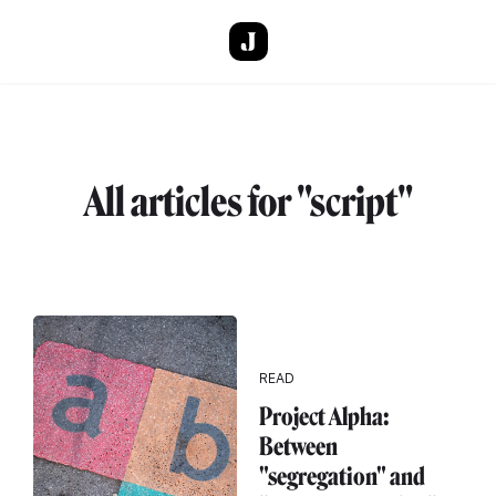
Skip to main content
All articles for "script"
READ
Project Alpha:
Between
"segregation" and