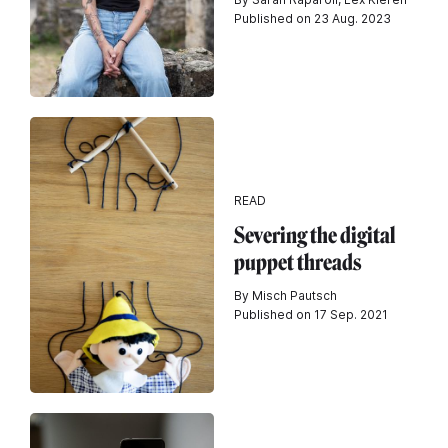
Published on 23 Aug. 2023
READ
Severing the digital
puppet threads
By Misch Pautsch
Published on 17 Sep. 2021