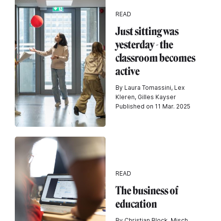
READ
Just sitting was
yesterday - the
classroom becomes
active
By Laura Tomassini, Lex
Kleren, Gilles Kayser
Published on 11 Mar. 2025
READ
The business of
education
By Christian Block, Misch