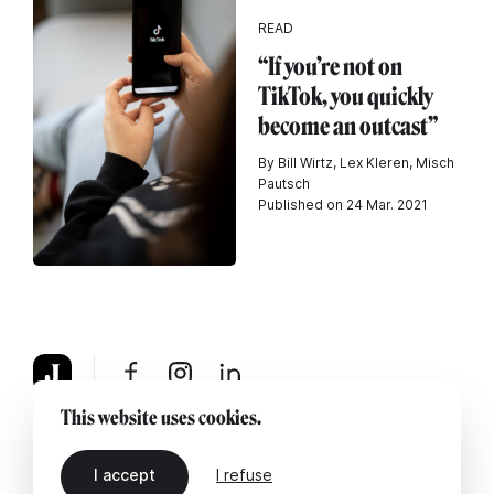
READ
“If you’re not on
TikTok, you quickly
become an outcast”
By Bill Wirtz, Lex Kleren, Misch
Pautsch
Published on 24 Mar. 2021
This website uses cookies.
About
Legal notice
Contact us
I accept
I refuse