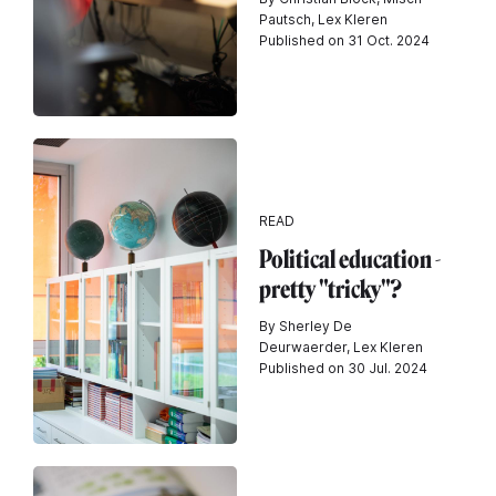
Pautsch, Lex Kleren
Published on 31 Oct. 2024
READ
Political education -
pretty "tricky"?
By Sherley De
Deurwaerder, Lex Kleren
Published on 30 Jul. 2024