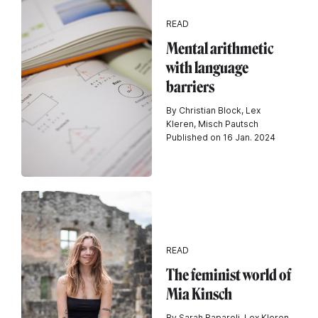
READ
Mental arithmetic
with language
barriers
By Christian Block, Lex
Kleren, Misch Pautsch
Published on 16 Jan. 2024
READ
The feminist world of
Mia Kinsch
By Sarah Raparoli, Lex Kleren