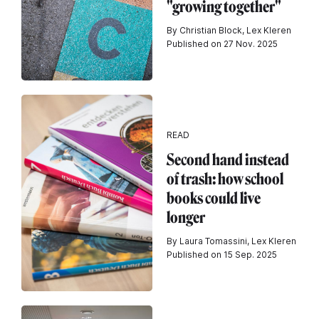
"growing together"
By Christian Block, Lex Kleren
Published on 27 Nov. 2025
READ
Second hand instead
of trash: how school
books could live
longer
By Laura Tomassini, Lex Kleren
Published on 15 Sep. 2025