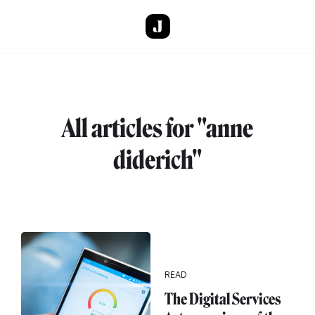
Skip to main content
All articles for "anne
diderich"
READ
The Digital Services