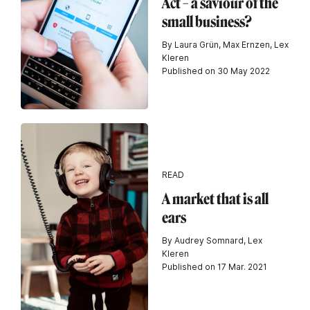
Act – a saviour of the
small business?
By Laura Grün, Max Ernzen, Lex
Kleren
Published on 30 May 2022
READ
A market that is all
ears
By Audrey Somnard, Lex
Kleren
Published on 17 Mar. 2021