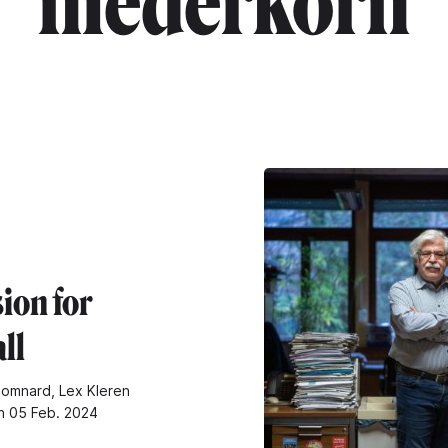
"niederkorn"
ion for
ll
omnard, Lex Kleren
n 05 Feb. 2024