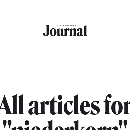
All articles fo