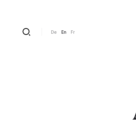
Skip to main content
De
En
Fr