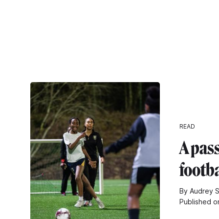
READ
A pass
footba
By Audrey S
Published o