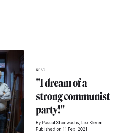
READ
"I dream of a
strong communist
party!"
By Pascal Steinwachs, Lex Kleren
Published on 11 Feb. 2021