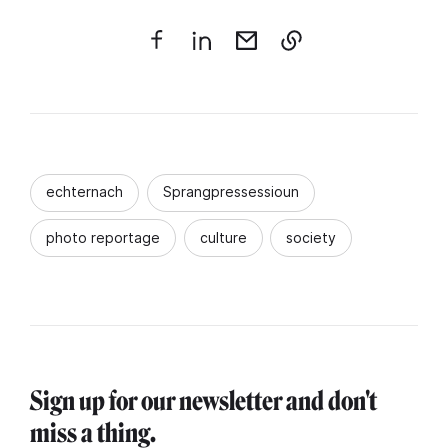
echternach
Sprangpressessioun
photo reportage
culture
society
Sign up for our newsletter and don't
miss a thing.