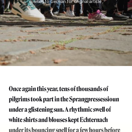
Switch to German for original article
Once again this year, tens of thousands of
pilgrims took part in the Sprangpressessioun
under a glistening sun. A rhythmic swell of
white shirts and blouses kept Echternach
under its bouncing spell for a few hours before