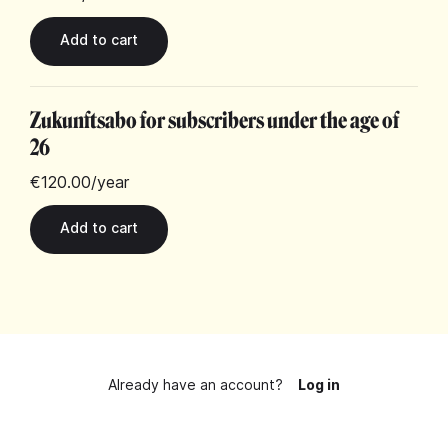
Zukunftsabo for subscribers under the age of
26
€120.00
/year
Already have an account?
Log in