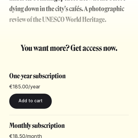
dying down in the city's cafés. A photographic
review of the UNESCO World Heritage.
You want more? Get access now.
One-year subscription
€185.00
/year
Monthly subscription
€18.50
/month