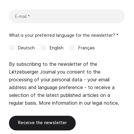
What is your preferred language for the newsletter? *
Deutsch
English
Français
By subscribing to the newsletter of the
Lëtzebuerger Journal you consent to the
processing of your personal data - your email
address and language preference - to receive a
selection of the latest published articles on a
regular basis. More information in our
legal notice
.