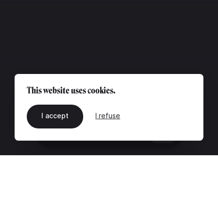
This website uses cookies.
I accept
I refuse
EN